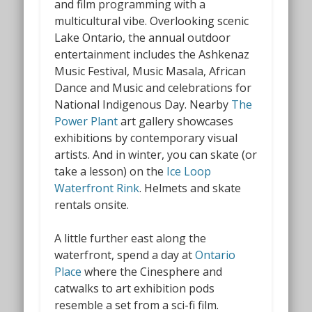
and film programming with a
multicultural vibe. Overlooking scenic
Lake Ontario, the annual outdoor
entertainment includes the Ashkenaz
Music Festival, Music Masala, African
Dance and Music and celebrations for
National Indigenous Day
.
Nearby
The
Power Plant
art gallery showcases
exhibitions by contemporary visual
artists. And in winter, you can skate (or
take a lesson) on the
Ice Loop
Waterfront Rink
.
Helmets and skate
rentals onsite.
A little further east along the
waterfront, spend a day at
Ontario
Place
where the Cinesphere
and
catwalks to art exhibition pods
resemble a set from a sci-fi film.