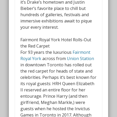
it’s Drake’s hometown and Justin
Bieber’s favorite place to chill but
hundreds of galleries, festivals and
immersive exhibitions await to pique
your every interest.
Fairmont Royal York Hotel Rolls-Out
the Red Carpet
For 93 years the luxurious
Fairmont
Royal York
across from
Union Station
in downtown Toronto has rolled out
the red carpet for heads of state and
celebrities. Perhaps it’s best known for
its royal guests: HRH Queen Elizabeth
II reserved an entire floor for her
entourage. Prince Harry (and then
girlfriend, Meghan Markle,) were
guests when he hosted the Invictus
Games
in Toronto in 2017. Although