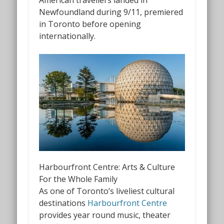
Newfoundland during 9/11, premiered
in Toronto before opening
internationally.
Harbourfront Centre: Arts & Culture
For the Whole Family
As one of Toronto’s liveliest cultural
destinations
Harbourfront Centre
provides year round music, theater