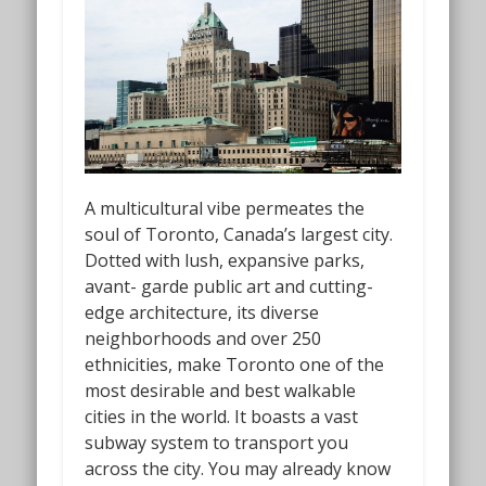
A multicultural vibe permeates the
soul of Toronto, Canada’s largest city.
Dotted with lush, expansive parks,
avant- garde public art and cutting-
edge architecture, its diverse
neighborhoods and over 250
ethnicities, make Toronto one of the
most desirable and best walkable
cities in the world. It boasts a vast
subway system to transport you
across the city. You may already know