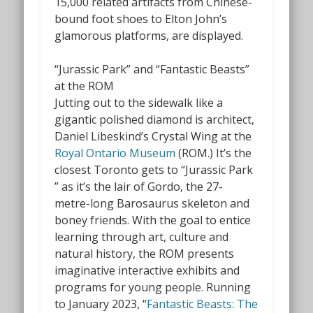
15,000 related artifacts from Chinese-
bound foot shoes to Elton John’s
glamorous platforms, are displayed.
“Jurassic Park” and “Fantastic Beasts”
at the ROM
Jutting out to the sidewalk like a
gigantic polished diamond is architect,
Daniel Libeskind’s Crystal Wing at the
Royal Ontario Museum
(ROM.) It’s the
closest Toronto gets to “Jurassic Park
” as it’s the lair of Gordo, the 27-
metre-long Barosaurus skeleton and
boney friends. With the goal to entice
learning through art, culture and
natural history, the ROM presents
imaginative interactive exhibits and
programs for young people. Running
to January 2023, “
Fantastic Beasts: The