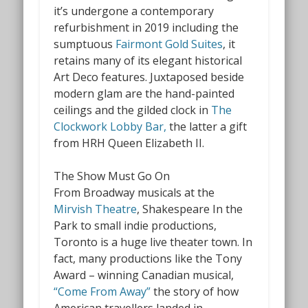
it’s undergone a contemporary
refurbishment in 2019 including the
sumptuous
Fairmont Gold Suites
, it
retains many of its elegant historical
Art Deco features. Juxtaposed beside
modern glam are the hand-painted
ceilings and the gilded clock in
The
Clockwork Lobby Bar,
the latter a gift
from HRH Queen Elizabeth II.
The Show Must Go On
From Broadway musicals at the
Mirvish Theatre
,
Shakespeare In the
Park to small indie productions,
Toronto is a huge live theater town. In
fact, many productions like the Tony
Award – winning Canadian musical,
“Come From Away”
the story of how
American travellers landed in