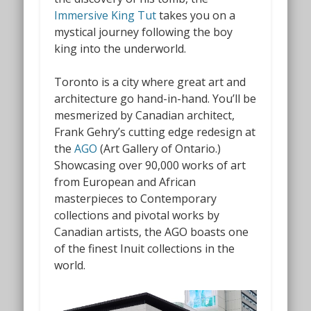
Immersive King Tut
takes you on a
mystical journey following the boy
king into the underworld.
Toronto is a city where great art and
architecture go hand-in-hand. You’ll be
mesmerized by Canadian architect,
Frank Gehry’s cutting edge redesign at
the
AGO
(Art Gallery of Ontario.)
Showcasing over 90,000 works of art
from European and African
masterpieces to Contemporary
collections and pivotal works by
Canadian artists, the AGO boasts one
of the finest Inuit collections in the
world.