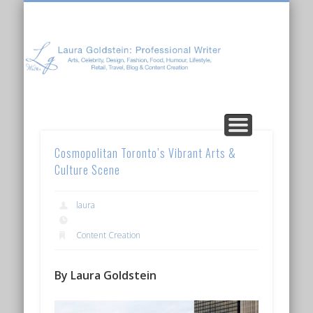
Laura Goldstein: Professional Writer
CONTENT CREATION
ABOUT LAURA
ARTICLES
Cosmopolitan Toronto’s Vibrant Arts &
Culture Scene
laura
Content Creation
By Laura Goldstein