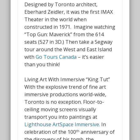
Designed by Toronto architect,
Eberhard Zeidler, it was the first IMAX
Theater
in the world when
constructed in 1971.
Imagine watching
“Top Gun: Maverick” from the 614
seats (527 in 3D.) Then take a Segway
tour around the West and East Island
with
Go Tours Canada
– it’s easier
than you think!
Living Art With Immersive “King Tut”
With the explosive trend of fine art
immersive productions world-wide,
Toronto is no exception. Floor-to-
ceiling moving screens visually
transport you
into
paintings at
Lighthouse ArtSpace Immersive.
In
celebration of the 100
anniversary of
th
the discovery of his tomb, the