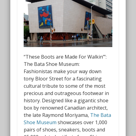
“These Boots are Made For Walkin’”:
The Bata Shoe Museum:
Fashionistas make your way down
tony Bloor Street for a fascinating
cultural tribute to some of the most
precious and outrageous footwear in
history. Designed like a gigantic shoe
box by renowned Canadian architect,
the late Raymond Moriyama,
The Bata
Shoe Museum
showcases over 1,000
pairs of shoes, sneakers, boots and