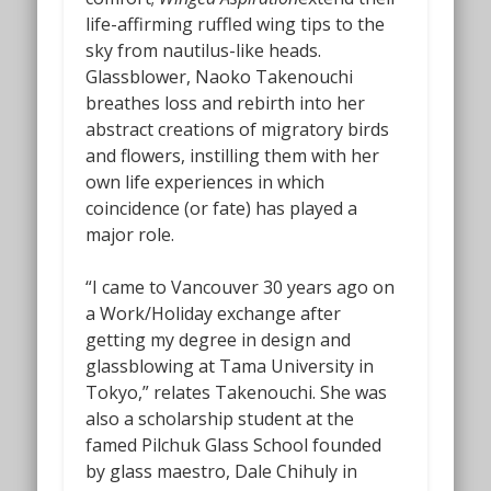
life-affirming ruffled wing tips to the
sky from nautilus-like heads.
Glassblower, Naoko Takenouchi
breathes loss and rebirth into her
abstract creations of migratory birds
and flowers, instilling them with her
own life experiences in which
coincidence (or fate) has played a
major role.
“I came to Vancouver 30 years ago on
a Work/Holiday exchange after
getting my degree in design and
glassblowing at Tama University in
Tokyo,” relates Takenouchi. She was
also a scholarship student at the
famed Pilchuk Glass School founded
by glass maestro, Dale Chihuly in