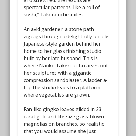
and stretched, the results are
spectacular patterns, like a roll of
sushi,” Takenouchi smiles.
An avid gardener, a stone path
zigzags through a delightfully unruly
Japanese-style garden behind her
home to her glass finishing studio
built by her late husband. This is
where Naoko Takenouchi carves out
her sculptures with a gigantic
compression sandblaster. A ladder a-
top the studio leads to a platform
where vegetables are grown.
Fan-like gingko leaves gilded in 23-
carat gold and life-size glass-blown
magnolias on branches, so realistic
that you would assume she just