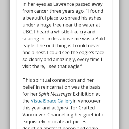
in her eyes as Lawrence passed away
from cancer three years ago. “I found
a beautiful place to spread his ashes
under a huge tree near the water at
UBC. I heard a whistle-like cry and
soaring in circles above me was a Bald
eagle. The odd thing is I could never
find a nest. I could see the eagle’s face
so clearly and amazingly, every time I
visit there, I see that eagle.”
This spiritual connection and her
belief in reincarnation was the basis
for her
Spirit Messenger
Exhibition at
the
VisualSpace Gallery
in Vancouver
this year and at
Spark
, for Crafted
Vancouver. Channelling her grief into
exquisitely intricate art pieces
depicting abstract heron and eagle