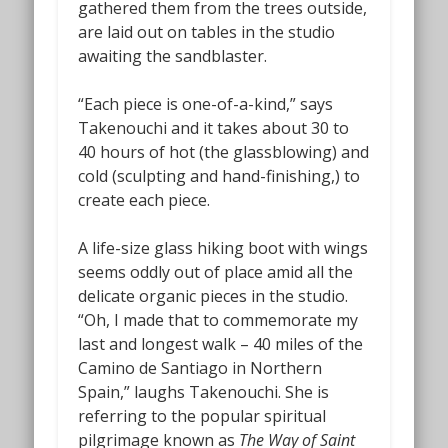
gathered them from the trees outside,
are laid out on tables in the studio
awaiting the sandblaster.
“Each piece is one-of-a-kind,” says
Takenouchi and it takes about 30 to
40 hours of hot (the glassblowing) and
cold (sculpting and hand-finishing,) to
create each piece.
A life-size glass hiking boot with wings
seems oddly out of place amid all the
delicate organic pieces in the studio.
“Oh, I made that to commemorate my
last and longest walk – 40 miles of the
Camino de Santiago in Northern
Spain,” laughs Takenouchi. She is
referring to the popular spiritual
pilgrimage known as
The Way of Saint