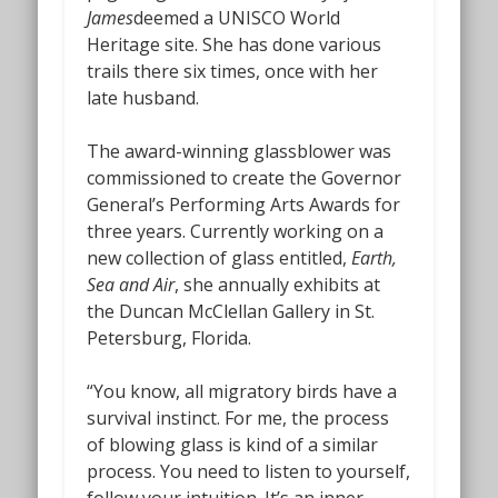
James
deemed a UNISCO World
Heritage site. She has done various
trails there six times, once with her
late husband.
The award-winning glassblower was
commissioned to create the Governor
General’s Performing Arts Awards for
three years. Currently working on a
new collection of glass entitled,
Earth,
Sea and Air
, she annually exhibits at
the Duncan McClellan Gallery in St.
Petersburg, Florida.
“You know, all migratory birds have a
survival instinct. For me, the process
of blowing glass is kind of a similar
process. You need to listen to yourself,