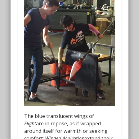
The blue translucent wings of
Flight
are in repose, as if wrapped
around itself for warmth or seeking
comfort;
Winged Aspiration
extend their