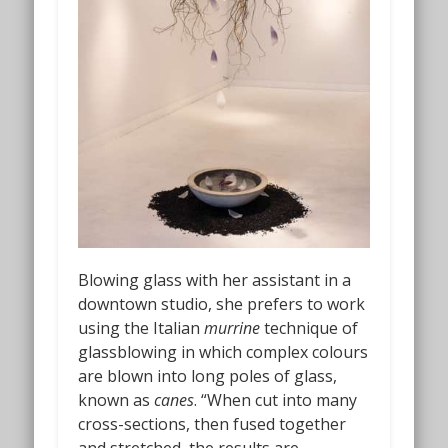
Blowing glass with her assistant in a
downtown studio, she prefers to work
using the Italian
murrine
technique of
glassblowing in which complex colours
are blown into long poles of glass,
known as
canes
. “When cut into many
cross-sections, then fused together