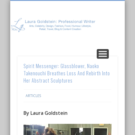
Laura Goldstein: Professional Writer
CONTENT CREATION
ABOUT LAURA
ARTICLES
Spirit Messenger: Glassblower, Naoko
Takenouchi Breathes Loss And Rebirth Into
Her Abstract Sculptures
ARTICLES
By Laura Goldstein