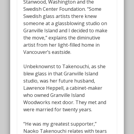
Stanwood, Washington and the
Swedish Center Foundation. “Some
Swedish glass artists there knew
someone at a glassblowing studio on
Granville Island and I decided to make
the move,” explains the diminutive
artist from her light-filled home in
Vancouver’s eastside.
Unbeknownst to Takenouchi, as she
blew glass in that Granville Island
studio, was her future husband,
Lawrence Heppell, a cabinet-maker
who owned Granville Island
Woodworks next door. They met and
were married for twenty years.
“He was my greatest supporter,”
Naoko Takenouchi relates with tears