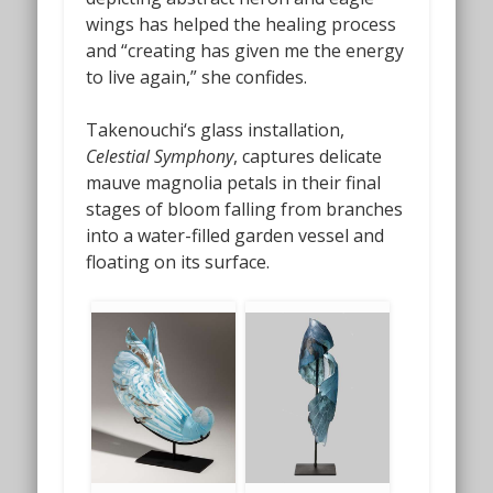
wings has helped the healing process
and “creating has given me the energy
to live again,” she confides.
Takenouchi‘s glass installation,
Celestial Symphony
, captures delicate
mauve magnolia petals in their final
stages of bloom falling from branches
into a water-filled garden vessel and
floating on its surface.