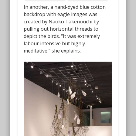
In another, a hand-dyed blue cotton
backdrop with eagle images was
created by Naoko Takenouchi by
pulling out horizontal threads to
depict the birds. “It was extremely
labour intensive but highly
meditative,” she explains.