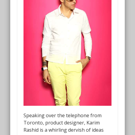
Speaking over the telephone from
Toronto, product designer, Karim
Rashid is a whirling dervish of ideas