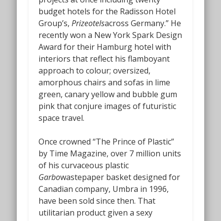
budget hotels for the Radisson Hotel
Group’s,
Prizeotels
across Germany.” He
recently won a New York Spark Design
Award for their Hamburg hotel with
interiors that reflect his flamboyant
approach to colour; oversized,
amorphous chairs and sofas in lime
green, canary yellow and bubble gum
pink that conjure images of futuristic
space travel.
Once crowned “The Prince of Plastic”
by Time Magazine, over 7 million units
of his curvaceous plastic
Garbo
wastepaper basket designed for
Canadian company, Umbra in 1996,
have been sold since then. That
utilitarian product given a sexy