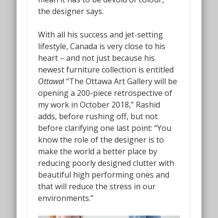
the designer says.
With all his success and jet-setting
lifestyle, Canada is very close to his
heart – and not just because his
newest furniture collection is entitled
Ottawa
! “The Ottawa Art Gallery will be
opening a 200-piece retrospective of
my work in October 2018,” Rashid
adds, before rushing off, but not
before clarifying one last point: “You
know the role of the designer is to
make the world a better place by
reducing poorly designed clutter with
beautiful high performing ones and
that will reduce the stress in our
environments.”