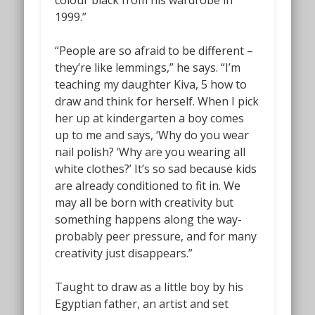
1999.”
“People are so afraid to be different –
they’re like lemmings,” he says. “I’m
teaching my daughter Kiva, 5 how to
draw and think for herself. When I pick
her up at kindergarten a boy comes
up to me and says, ‘Why do you wear
nail polish? ‘Why are you wearing all
white clothes?’ It’s so sad because kids
are already conditioned to fit in. We
may all be born with creativity but
something happens along the way-
probably peer pressure, and for many
creativity just disappears.”
Taught to draw as a little boy by his
Egyptian father, an artist and set