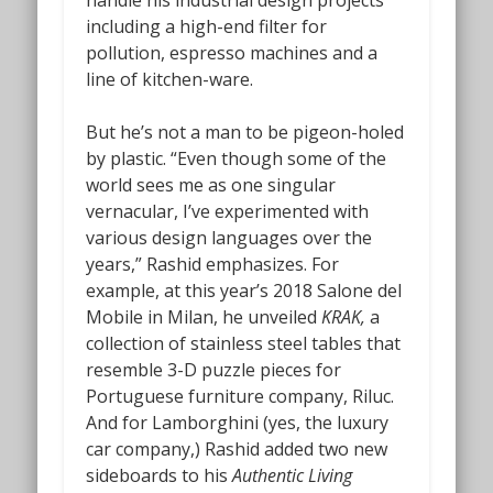
handle his industrial design projects
including a high-end filter for
pollution, espresso machines and a
line of kitchen-ware.
But he’s not a man to be pigeon-holed
by plastic. “Even though some of the
world sees me as one singular
vernacular, I’ve experimented with
various design languages over the
years,” Rashid emphasizes. For
example, at this year’s 2018 Salone del
Mobile in Milan, he unveiled
KRAK,
a
collection of stainless steel tables that
resemble 3-D puzzle pieces for
Portuguese furniture company, Riluc.
And for Lamborghini (yes, the luxury
car company,) Rashid added two new
sideboards to his
Authentic Living