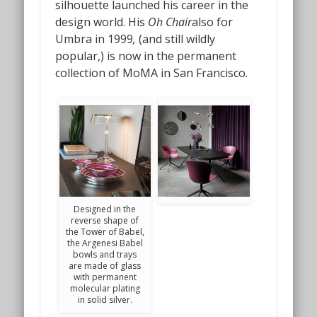
silhouette launched his career in the
design world. His
Oh Chair
also for
Umbra in 1999
,
(and still wildly
popular,) is now in the permanent
collection of MoMA in San Francisco.
Designed in the
reverse shape of
the Tower of Babel,
the Argenesi Babel
bowls and trays
are made of glass
with permanent
molecular plating
in solid silver.