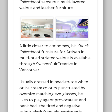
Collection
of sensuous multi-layered
walnut and leather furniture.
A little closer to
our
homes, his
Chunk
Collection
of furniture for Artisan in
multi-hued striated walnut is available
through SwitzerCultCreative in
Vancouver.
Usually dressed in head-to-toe white
or ice cream colours punctuated by
oversize matching eye glasses, he
likes to play agent provocateur and
banished “the tired and negative
colour black from his wardrobe in