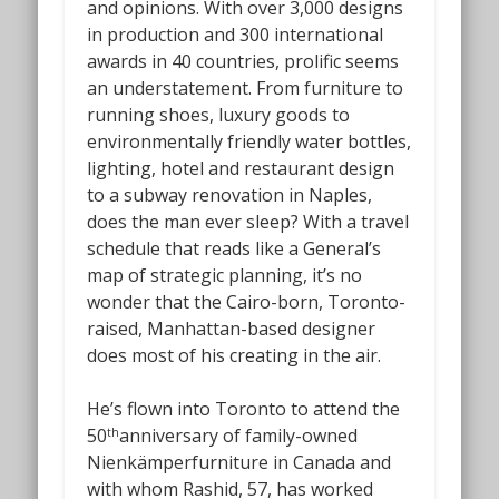
and opinions. With over 3,000 designs
in production and 300 international
awards in 40 countries, prolific seems
an understatement. From furniture to
running shoes, luxury goods to
environmentally friendly water bottles,
lighting, hotel and restaurant design
to a subway renovation in Naples,
does the man ever sleep? With a travel
schedule that reads like a General’s
map of strategic planning, it’s no
wonder that the Cairo-born, Toronto-
raised, Manhattan-based designer
does most of his creating in the air.
He’s flown into Toronto to attend the
50
anniversary of family-owned
th
Nienkämperfurniture in Canada and
with whom Rashid, 57, has worked