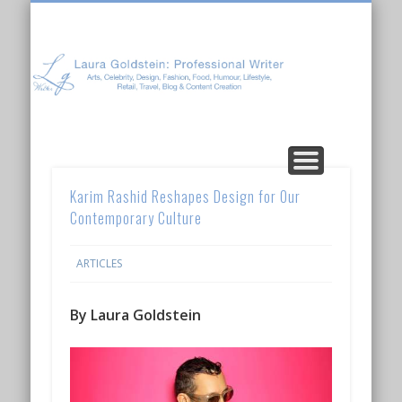
Laura Goldstein: Professional Writer
CONTENT CREATION
ABOUT LAURA
ARTICLES
Karim Rashid Reshapes Design for Our
Contemporary Culture
ARTICLES
By Laura Goldstein