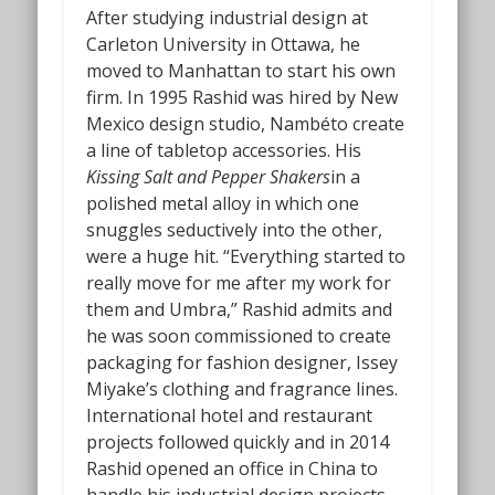
After studying industrial design at
Carleton University in Ottawa, he
moved to Manhattan to start his own
firm. In 1995 Rashid was hired by New
Mexico design studio, Nambéto create
a line of tabletop accessories. His
Kissing Salt and Pepper Shakers
in a
polished metal alloy in which one
snuggles seductively into the other,
were a huge hit. “Everything started to
really move for me after my work for
them and Umbra,” Rashid admits and
he was soon commissioned to create
packaging for fashion designer, Issey
Miyake’s clothing and fragrance lines.
International hotel and restaurant
projects followed quickly and in 2014
Rashid opened an office in China to