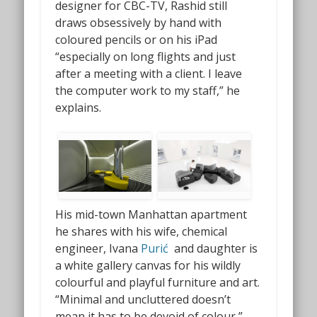
designer for CBC-TV, Rashid still
draws obsessively by hand with
coloured pencils or on his iPad
“especially on long flights and just
after a meeting with a client. I leave
the computer work to my staff,” he
explains.
His mid-town Manhattan apartment
he shares with his wife, chemical
engineer, Ivana
Purić
and daughter is
a white gallery canvas for his wildly
colourful and playful furniture and art.
“Minimal and uncluttered doesn’t
mean it has to be devoid of colour,”