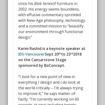
since his
Blob Series
of furniture in
2002. His energy seems boundless,
with effusive commentary sprinkled
with New-Age philosophy, technology
and a committed mission to “beautify
our environment through functional
design.”
Karim Rashid is a keynote speaker at
IDS-Vancouver
Sept 20
to 23
2018
th
rd
on the Caesarstone Stage
sponsored by BoConcept.
“I look for a new point of view in
everything I design and I do look at
the world critically – I’m always trying
to improve it,” he says matter-of-
factly. “I’m currently working on 60
projects at once including twenty