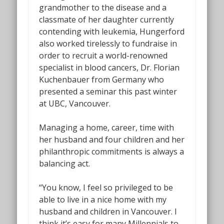
grandmother to the disease and a
classmate of her daughter currently
contending with leukemia, Hungerford
also worked tirelessly to fundraise in
order to recruit a world-renowned
specialist in blood cancers, Dr. Florian
Kuchenbauer from Germany who
presented a seminar this past winter
at UBC, Vancouver.
Managing a home, career, time with
her husband and four children and her
philanthropic commitments is always a
balancing act.
“You know, I feel so privileged to be
able to live in a nice home with my
husband and children in Vancouver. I
think it’s easy for many Millennials to