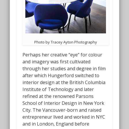
Photo by Tracey Ayton Photography
Perhaps her creative “eye” for colour
and imagery was first cultivated
through her studies and degree in film
after which Hungerford switched to
interior design at the British Columbia
Institute of Technology and later
refined at the renowned Parsons
School of Interior Design in New York
City. The Vancouver-born and raised
entrepreneur lived and worked in NYC
and in London, England before