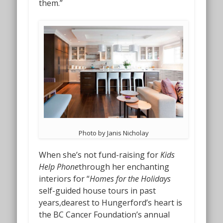
them.”
Photo by Janis Nicholay
When she’s not fund-raising for
Kids
Help Phone
through her enchanting
interiors for “
Homes for the Holidays
self-guided house tours in past
years,dearest to Hungerford’s heart is
the BC Cancer Foundation’s annual