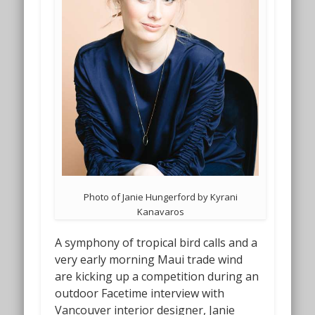
Photo of Janie Hungerford by Kyrani
Kanavaros
A symphony of tropical bird calls and a
very early morning Maui trade wind
are kicking up a competition during an
outdoor Facetime interview with
Vancouver interior designer, Janie