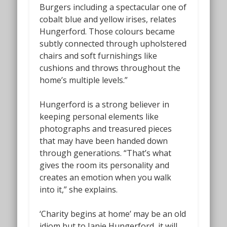
Burgers including a spectacular one of
cobalt blue and yellow irises, relates
Hungerford. Those colours became
subtly connected through upholstered
chairs and soft furnishings like
cushions and throws throughout the
home’s multiple levels.”
Hungerford is a strong believer in
keeping personal elements like
photographs and treasured pieces
that may have been handed down
through generations. “That’s what
gives the room its personality and
creates an emotion when you walk
into it,” she explains.
‘Charity begins at home’ may be an old
idiom but to Janie Hungerford, it will