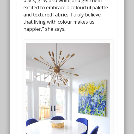
black, gray and white and get them
excited to embrace a colourful palette
and textured fabrics. I truly believe
that living with colour makes us
happier,” she says.