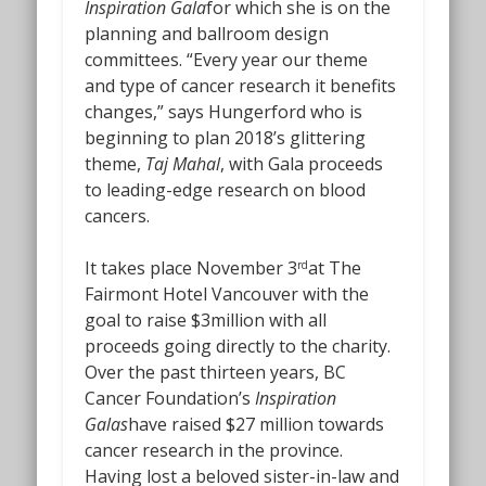
Inspiration Gala
for which she is on the
planning and ballroom design
committees. “Every year our theme
and type of cancer research it benefits
changes,” says Hungerford who is
beginning to plan 2018’s glittering
theme,
Taj
Mahal
, with Gala proceeds
to leading-edge research on blood
cancers.
It takes place November 3
at The
rd
Fairmont Hotel Vancouver with the
goal to raise $3million with all
proceeds going directly to the charity.
Over the past thirteen years, BC
Cancer Foundation’s
Inspiration
Galas
have raised $27 million towards
cancer research in the province.
Having lost a beloved sister-in-law and