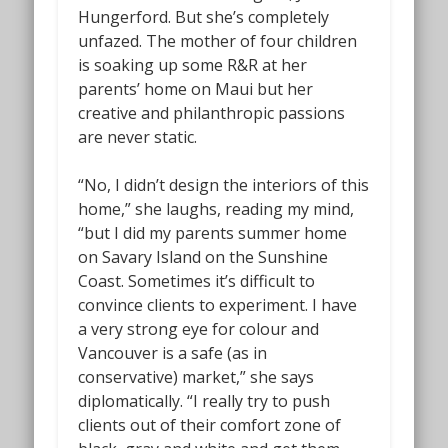
Hungerford. But she’s completely
unfazed. The mother of four children
is soaking up some R&R at her
parents’ home on Maui but her
creative and philanthropic passions
are never static.
“No, I didn’t design the interiors of this
home,” she laughs, reading my mind,
“but I did my parents summer home
on Savary Island on the Sunshine
Coast. Sometimes it’s difficult to
convince clients to experiment. I have
a very strong eye for colour and
Vancouver is a safe (as in
conservative) market,” she says
diplomatically. “I really try to push
clients out of their comfort zone of