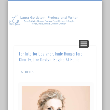
Laura Goldstein: Professional Writer
CONTENT CREATION
ABOUT LAURA
ARTICLES
For Interior Designer, Janie Hungerford
Charity, Like Design, Begins At Home
ARTICLES