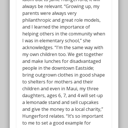
always be relevant. “Growing up, my
parents were always very
philanthropic and great role models,
and I learned the importance of
helping others in the community when
I was in elementary school,” she
acknowledges. “I’m the same way with
my own children too. We get together
and make lunches for disadvantaged
people in the downtown Eastside;
bring outgrown clothes in good shape
to shelters for mothers and their
children and even in Maui, my three
daughters, ages 6, 7, and 4 will set-up
a lemonade stand and sell cupcakes
and give the money to a local charity,”
Hungerford relates. “It’s so important
to me to set a good example for