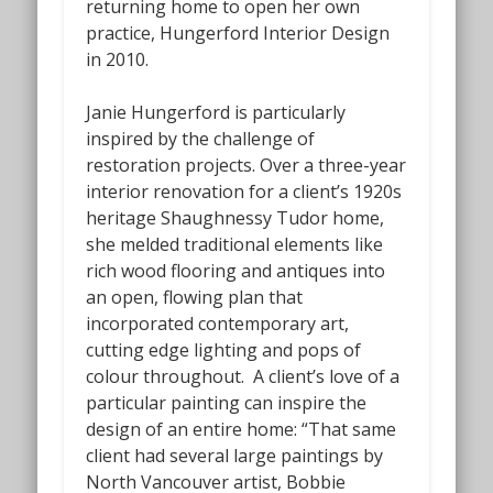
returning home to open her own
practice, Hungerford Interior Design
in 2010.
Janie Hungerford is particularly
inspired by the challenge of
restoration projects. Over a three-year
interior renovation for a client’s 1920s
heritage Shaughnessy Tudor home,
she melded traditional elements like
rich wood flooring and antiques into
an open, flowing plan that
incorporated contemporary art,
cutting edge lighting and pops of
colour throughout. A client’s love of a
particular painting can inspire the
design of an entire home: “That same
client had several large paintings by
North Vancouver artist, Bobbie