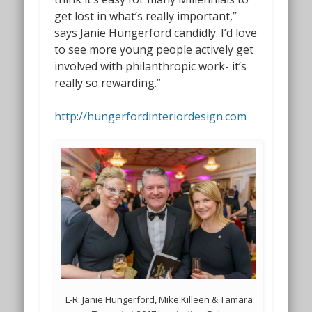
get lost in what’s really important,”
says Janie Hungerford candidly. I’d love
to see more young people actively get
involved with philanthropic work- it’s
really so rewarding.”
http://hungerfordinteriordesign.com
L-R: Janie Hungerford, Mike Killeen & Tamara