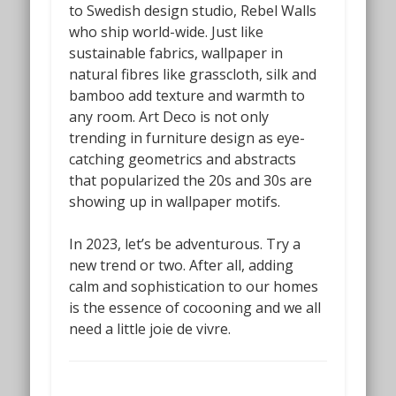
to Swedish design studio, Rebel Walls
who ship world-wide.
Just like
sustainable fabrics, wallpaper in
natural fibres like grasscloth, silk and
bamboo add texture and warmth to
any room. Art Deco is not only
trending in furniture design as eye-
catching geometrics and abstracts
that popularized the 20s and 30s are
showing up in wallpaper motifs.
In 2023, let’s be adventurous. Try a
new trend or two. After all, adding
calm and sophistication to our homes
is the essence of cocooning and we all
need a little joie de vivre.