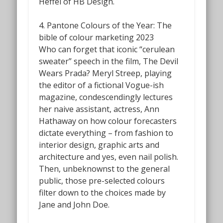
Heffel of HB Design.
4. Pantone Colours of the Year: The
bible of colour marketing 2023
Who can forget that iconic “cerulean
sweater” speech in the film,
The Devil
Wears Prada?
Meryl Streep, playing
the editor of a fictional Vogue-ish
magazine, condescendingly lectures
her naive assistant, actress, Ann
Hathaway on how colour forecasters
dictate everything – from fashion to
interior design, graphic arts and
architecture and yes, even nail polish.
Then, unbeknownst to the general
public, those pre-selected colours
filter down to the choices made by
Jane and John Doe.