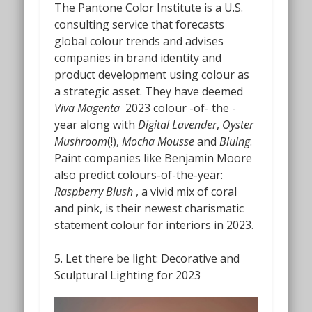
The Pantone Color Institute is a U.S.
consulting service that forecasts
global colour trends and advises
companies in brand identity and
product development using colour as
a strategic asset.
They have deemed
Viva Magenta
2023 colour -of- the -
year along with
Digital Lavender
,
Oyster
Mushroom
(!),
Mocha Mousse
and
Bluing
.
Paint companies like Benjamin Moore
also predict colours-of-the-year:
Raspberry Blush
,
a vivid mix of coral
and pink,
is
their newest charismatic
statement colour for interiors in 2023.
5. Let there be light
:
Decorative and
Sculptural Lighting for 2023