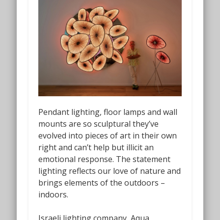
Pendant lighting, floor lamps and wall
mounts are so sculptural they’ve
evolved into pieces of art in their own
right and can’t help but illicit an
emotional response. The statement
lighting reflects our love of nature and
brings elements of the outdoors –
indoors.
Israeli lighting company, Aqua