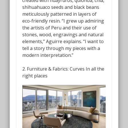
created with huayruros, quionoa, chia,
shihuahuaco seeds and black beans
meticulously patterned in layers of
eco-friendly resin. “I grew up admiring
the artists of Peru and their use of
stones, wood, engravings and natural
elements,” Aguirre explains. “I want to
tell a story through my pieces with a
modern interpretation.”
2. Furniture & Fabrics: Curves In all the
right places