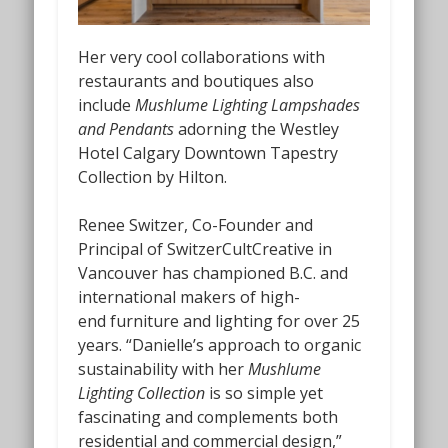
Her very cool collaborations with
restaurants and boutiques also
include
Mushlume Lighting Lampshades
and Pendants
adorning the Westley
Hotel Calgary Downtown Tapestry
Collection by Hilton.
Renee Switzer, Co-Founder and
Principal of SwitzerCultCreative in
Vancouver has championed B.C. and
international makers of high-
end
furniture and lighting for over 25
years. “Danielle’s approach to organic
sustainability with her
Mushlume
Lighting Collection
is so simple yet
fascinating and complements both
residential and commercial design,”