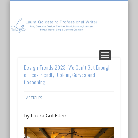
Laura Goldstein: Professional Writer
CONTENT CREATION
ABOUT LAURA
ARTICLES
Design Trends 2023: We Can’t Get Enough
of Eco-Friendly, Colour, Curves and
Cocooning
ARTICLES
by Laura Goldstein