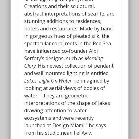
Creations and their sculptural,
abstract interpretations of sea life, are
stunning additions to residences,
hotels and restaurants. Made by hand
in gorgeous hues of pleated silk, the
spectacular coral reefs in the Red Sea
have influenced co-founder Albi
Serfaty’s designs, such as
Morning
Glory
. His newest collection of pendant
and wall mounted lighting is entitled
Lakes: Light On Water,
re-imagined by
looking at aerial views of bodies of
water.
“
They are geometric
interpretations of the shape of lakes
drawing attention to water
ecosystems and were recently
launched at Design Miami ” he says
from his studio near Tel Aviv.