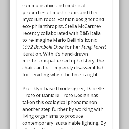
communicative and medicinal
properties of mushrooms and their
mycelium roots. Fashion designer and
eco-philanthropist, Stella McCartney
recently collaborated with B&B Italia
to re-imagine Mario Bellini’s iconic
1972 Bambole Chair
for her
Fungi Forest
iteration.
With it’s hand-drawn
mushroom-patterned upholstery, the
chair can be completely disassembled
for recycling when the time is right.
Brooklyn-based biodesigner, Danielle
Trofe of Danielle Trofe Design
has
taken this ecological phenomenon
another step further by working with
living organisms to produce
contemporary, sustainable lighting. By