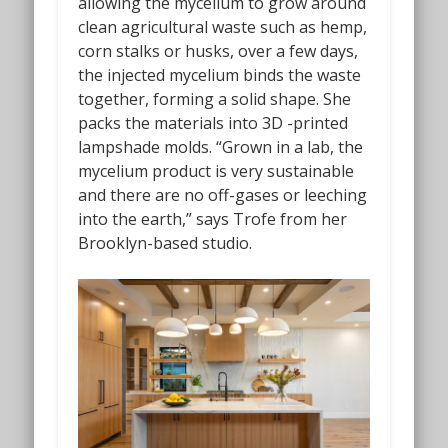
allowing the mycelium to grow around
clean agricultural waste such as hemp,
corn stalks or husks, over a few days,
the injected mycelium binds the waste
together, forming a solid shape. She
packs the materials into 3D -printed
lampshade molds. “Grown in a lab, the
mycelium product is very sustainable
and there are no off-gases or leeching
into the earth,” says Trofe from her
Brooklyn-based studio.