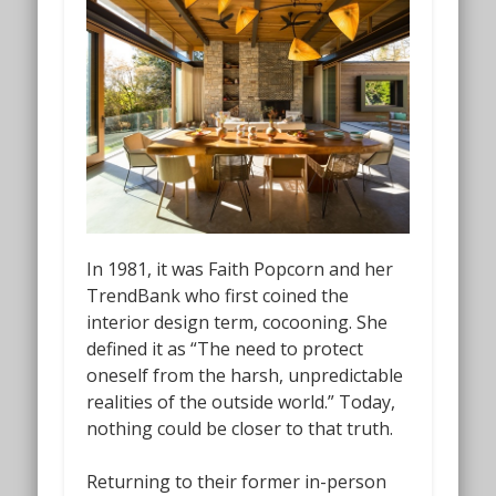
In 1981, it was Faith Popcorn and her
TrendBank who first coined the
interior design term,
cocooning
. She
defined it as “The need to protect
oneself from the harsh, unpredictable
realities of the outside world.” Today,
nothing could be closer to that truth.
Returning to their former in-person