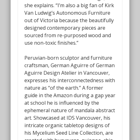
she explains. “I’m also a big fan of Kirk
Van Ludwig’s
Autonomous Furniture
out of Victoria because the beautifully
designed contemporary pieces are
sourced from re-purposed wood and
use non-toxic finishes.”
Peruvian-born sculptor and furniture
craftsman, German Aguirre of German
Aguirre Design Atelier in Vancouver,
expresses his interconnectedness with
nature as “of the earth.” A former
guide in the Amazon during a gap year
at school he is influenced by the
ephemeral nature of mandala abstract
art. Showcased at IDS Vancouver, his
intricate organic tabletop designs of
his
Mycelium Seed Line Collection,
are