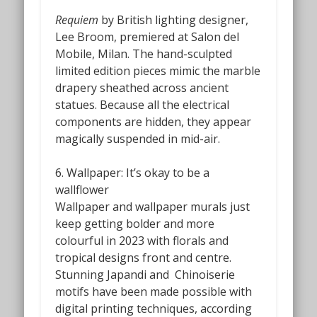
Requiem
by British lighting designer,
Lee Broom, premiered at Salon del
Mobile, Milan. The hand-sculpted
limited edition pieces mimic the marble
drapery sheathed across ancient
statues. Because all the electrical
components are hidden, they appear
magically suspended in mid-air.
6. Wallpaper: It’s okay to be a
wallflower
Wallpaper and wallpaper murals just
keep getting bolder and more
colourful in 2023 with florals and
tropical designs front and centre.
Stunning Japandi and
Chinoiserie
motifs have been made possible with
digital printing techniques, according