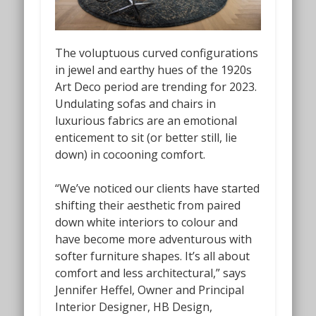
The voluptuous curved configurations
in jewel and earthy hues of the 1920s
Art Deco period are trending for 2023.
Undulating sofas and chairs in
luxurious fabrics are an emotional
enticement to sit (or better still, lie
down) in cocooning comfort.
“We’ve noticed our clients have started
shifting their aesthetic from paired
down white interiors to colour and
have become more adventurous with
softer furniture shapes. It’s all about
comfort and less architectural,” says
Jennifer Heffel, Owner and Principal
Interior Designer, HB Design,