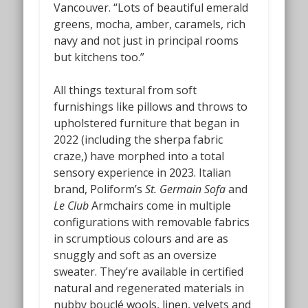
Vancouver. “Lots of beautiful emerald
greens, mocha, amber, caramels, rich
navy and not just in principal rooms
but kitchens too.”
All things textural from soft
furnishings like pillows and throws to
upholstered furniture that began in
2022 (including the sherpa fabric
craze,) have morphed into a total
sensory experience in 2023. Italian
brand, Poliform’s
St. Germain Sofa
and
Le Club
Armchairs
come in multiple
configurations with removable fabrics
in scrumptious colours and are as
snuggly and soft as an oversize
sweater. They’re available in certified
natural and regenerated materials in
nubby bouclé wools, linen, velvets and