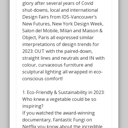
glory after several years of Covid
shut-downs, local and international
Design Fairs from IDS-Vancouver’s
New Futures,
New York Design Week,
Salon del Mobile, Milan and Maison &
Object, Paris all expressed similar
interpretations of design trends for
2023: OUT with the paired-down,
straight lines and neutrals and IN with
colour, curvaceous furniture and
sculptural lighting all wrapped in eco-
conscious comfort!
1. Eco-Friendly & Sustainability in 2023:
Who knew a vegetable could be so
inspiring?
If you watched the award-winning
documentary,
Fantastic Fungi
on
Netflix you know about the incredible