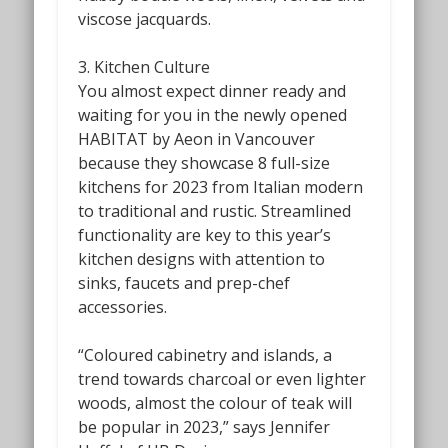
viscose jacquards.
3. Kitchen Culture
You almost expect dinner ready and
waiting for you in the newly opened
HABITAT by Aeon in Vancouver
because they showcase 8
full-size
kitchens for 2023 from Italian modern
to traditional and rustic. Streamlined
functionality are key to this year’s
kitchen designs with attention to
sinks, faucets and prep-chef
accessories.
“Coloured cabinetry and islands, a
trend towards charcoal or even lighter
woods, almost the colour of teak will
be popular in 2023,” says Jennifer