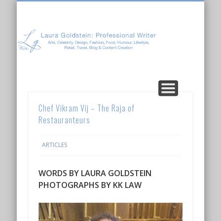
Laura Goldstein: Professional Writer
CONTENT CREATION
ABOUT LAURA
ARTICLES
Chef Vikram Vij – The Raja of
Restauranteurs
ARTICLES
WORDS BY LAURA GOLDSTEIN
PHOTOGRAPHS BY KK LAW