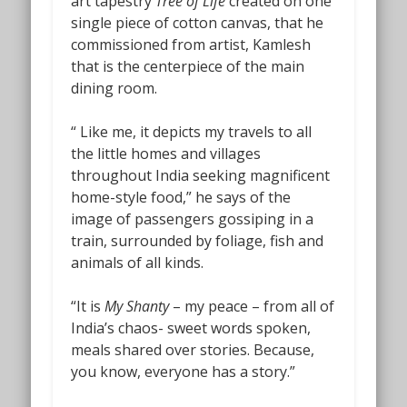
art tapestry
Tree of Life
created on one
single piece of cotton canvas, that he
commissioned from artist, Kamlesh
that is the centerpiece of the main
dining room.
“ Like me, it depicts my travels to all
the little homes and villages
throughout India seeking magnificent
home-style food,” he says of the
image of passengers gossiping in a
train, surrounded by foliage, fish and
animals of all kinds.
“It is
My Shanty
– my peace – from all of
India’s chaos- sweet words spoken,
meals shared over stories. Because,
you know, everyone has a story.”