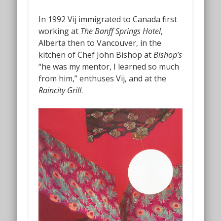
In 1992 Vij immigrated to Canada first
working at
The Banff Springs Hotel
,
Alberta then to Vancouver, in the
kitchen of Chef John Bishop at
Bishop’s
“he was my mentor, I learned so much
from him,” enthuses Vij, and at the
Raincity Grill
.