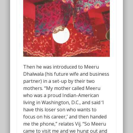
Then he was introduced to Meeru
Dhalwala (his future wife and business
partner) in a set-up by their two
mothers. “My mother called Meeru
who was a proud Indian-American
living in Washington, D.C., and said ‘I
have this loser son who wants to
focus on his career,’ and then handed
me the phone,” relates Vij. “So Meeru
came to visit me and we hung out and