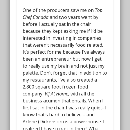
One of the producers saw me on
Top
Chef Canada
and two years went by
before I actually sat in the chair
because they kept asking me if I’d be
interested in investing in companies
that weren’t necessarily food related.
It’s perfect for me because I’ve always
been an entrepreneur but now I get
to really use my brain and not just my
palette. Don’t forget that in addition to
my restaurants, I’ve also created a
2,800 square foot frozen food
company,
Vij At Home,
with all the
business acumen that entails. When I
first sat in the chair I was really quiet- I
know that’s hard to believe – and
Arlene (Dickenson) is a powerhouse. I
realized I have to get in there! What