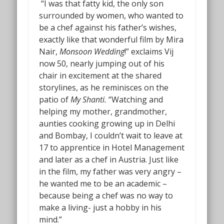
“I was that fatty kid, the only son
surrounded by women, who wanted to
be a chef against his father’s wishes,
exactly like that wonderful film by Mira
Nair,
Monsoon Wedding
!” exclaims Vij
now 50, nearly jumping out of his
chair in excitement at the shared
storylines, as he reminisces on the
patio of
My Shanti.
“Watching and
helping my mother, grandmother,
aunties cooking growing up in Delhi
and Bombay, I couldn’t wait to leave at
17 to apprentice in Hotel Management
and later as a chef in Austria. Just like
in the film, my father was very angry –
he wanted me to be an academic –
because being a chef was no way to
make a living- just a hobby in his
mind.”