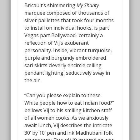
Bricault’s shimmering
My Shanty
marquee composed of thousands of
silver paillettes that took four months
to install on individual hooks, is part
Vegas part Bollywood- certainly a
reflection of Vij’s exuberant
personality. Inside, vibrant turquoise,
purple and burgundy embroidered
sari skirts cleverly encircle ceiling
pendant lighting, seductively sway in
the air.
“
Can you please explain to these
White people how to eat Indian food?
”
bellows Vij to his smiling kitchen staff
of all women cooks. As we anxiously
await lunch, Vij describes the intricate
30’ by 10’ pen and ink Madhubani folk