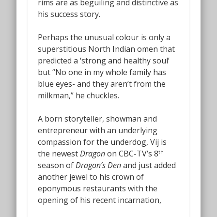
rims are as beguiling and distinctive as
his success story.
Perhaps the unusual colour is only a
superstitious North Indian omen that
predicted a ‘strong and healthy soul’
but “No one in my whole family has
blue eyes- and they aren’t from the
milkman,” he chuckles.
A born storyteller, showman and
entrepreneur with an underlying
compassion for the underdog, Vij is
the newest
Dragon
on CBC-TV’s 8
th
season of
Dragon’s Den
and just added
another jewel to his crown of
eponymous restaurants with the
opening of his recent incarnation,