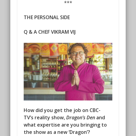
***
THE PERSONAL SIDE
Q & A CHEF VIKRAM VIJ
How did you get the job on CBC-
TV’s reality show,
Dragon’s Den
and
what expertise are you bringing to
the show as a new ‘Dragon’?