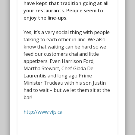
have kept that tradition going at all
your restaurants. People seem to
enjoy the line-ups.
Yes, it’s a very social thing with people
talking to each other in line. We also
know that waiting can be hard so we
feed our customers chai and little
appetizers. Even Harrison Ford,
Martha Stewart, Chef Giada De
Laurentiis and long ago Prime
Minister Trudeau with his son Justin
had to wait – but we let them sit at the
bar!
http://www.vijs.ca