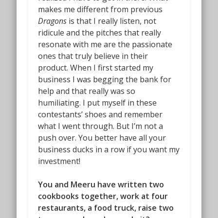
makes me different from previous
Dragons
is that I really listen, not
ridicule and the pitches that really
resonate with me are the passionate
ones that truly believe in their
product. When I first started my
business I was begging the bank for
help and that really was so
humiliating. I put myself in these
contestants’ shoes and remember
what I went through. But I’m not a
push over. You better have all your
business ducks in a row if you want my
investment!
You and Meeru have written two
cookbooks together, work at four
restaurants, a food truck, raise two