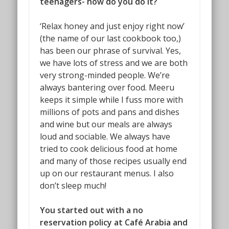
teenagers- how do you do it?
‘Relax honey and just enjoy right now’
(the name of our last cookbook too,)
has been our phrase of survival. Yes,
we have lots of stress and we are both
very strong-minded people. We’re
always bantering over food. Meeru
keeps it simple while I fuss more with
millions of pots and pans and dishes
and wine but our meals are always
loud and sociable. We always have
tried to cook delicious food at home
and many of those recipes usually end
up on our restaurant menus. I also
don’t sleep much!
You started out with a no
reservation policy at Café Arabia and