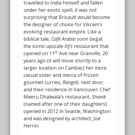
travelled to India himself and fallen
under her exotic spell, it was not
surprising that Bricault would become
the designer of choice for Vikram’s
evolving restaurant empire. Like a
biblical tale,
Café Arabia
soon begat
the iconic upscale
Vij’s
restaurant that
opened on 11
Ave near Granville, 20
th
years ago (it will move shortly to a
larger location on Cambie;) her more
casual sister and mecca of frozen
gourmet curries,
Rangoli,
next door;
and their residence in Vancouver. Chef
Meeru Dhalwala’s restaurant,
Shanik
(named after one of their daughters)
opened in 2012 in Seattle, Washington
and was designed by architect, Joe
Herrin.