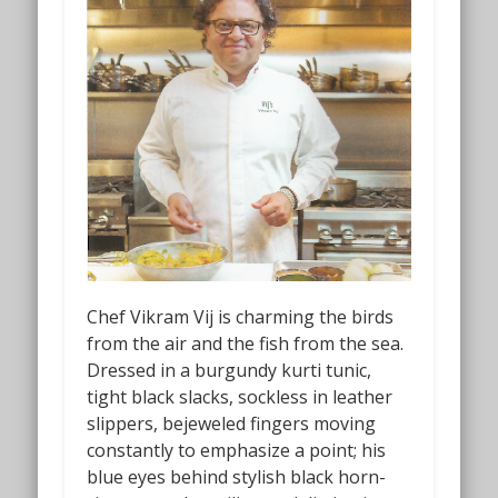
Chef Vikram Vij is charming the birds
from the air and the fish from the sea.
Dressed in a burgundy kurti tunic,
tight black slacks, sockless in leather
slippers, bejeweled fingers moving
constantly to emphasize a point; his
blue eyes behind stylish black horn-