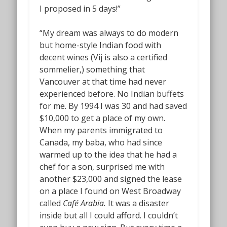
I proposed in 5 days!”
“My dream was always to do modern
but home-style Indian food with
decent wines (Vij is also a certified
sommelier,) something that
Vancouver at that time had never
experienced before. No Indian buffets
for me. By 1994 I was 30 and had saved
$10,000 to get a place of my own.
When my parents immigrated to
Canada, my baba, who had since
warmed up to the idea that he had a
chef for a son, surprised me with
another $23,000 and signed the lease
on a place I found on West Broadway
called
Café Arabia.
It was a disaster
inside but all I could afford. I couldn’t