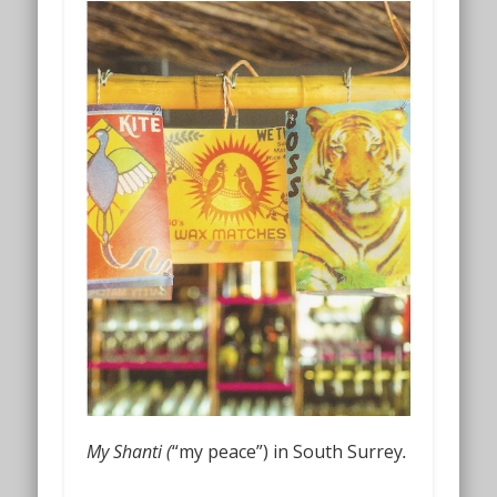
My Shanti (
“my peace”) in South Surrey
.