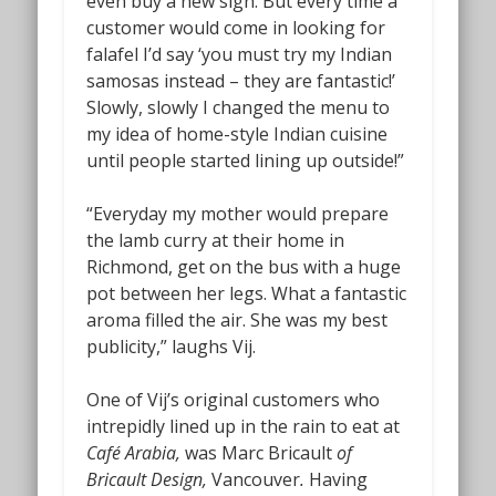
even buy a new sign. But every time a
customer would come in looking for
falafel I’d say ‘you must try my Indian
samosas instead – they are fantastic!’
Slowly, slowly I changed the menu to
my idea of home-style Indian cuisine
until people started lining up outside!”
“Everyday my mother would prepare
the lamb curry at their home in
Richmond, get on the bus with a huge
pot between her legs. What a fantastic
aroma filled the air. She was my best
publicity,” laughs Vij.
One of Vij’s original customers who
intrepidly lined up in the rain to eat at
Café Arabia,
was Marc Bricault
of
Bricault Design,
Vancouver
.
Having