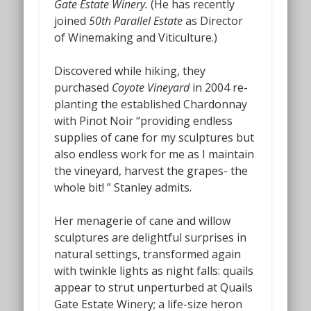
Gate Estate Winery.
(He has recently
joined
50th Parallel Estate
as Director
of Winemaking and Viticulture.)
Discovered while hiking, they
purchased
Coyote Vineyard
in 2004 re-
planting the established Chardonnay
with Pinot Noir “providing endless
supplies of cane for my sculptures but
also endless work for me as I maintain
the vineyard, harvest the grapes- the
whole bit! ” Stanley admits.
Her menagerie of cane and willow
sculptures are delightful surprises in
natural settings, transformed again
with twinkle lights as night falls: quails
appear to strut unperturbed at Quails
Gate Estate Winery; a life-size heron