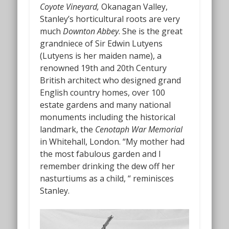
Coyote Vineyard,
Okanagan Valley,
Stanley’s horticultural roots are very
much
Downton Abbey
. She is the great
grandniece of Sir Edwin Lutyens
(Lutyens is her maiden name), a
renowned 19th and 20th Century
British architect who designed grand
English country homes, over 100
estate gardens and many national
monuments including the historical
landmark, the
Cenotaph War Memorial
in Whitehall, London. “My mother had
the most fabulous garden and I
remember drinking the dew off her
nasturtiums as a child, “ reminisces
Stanley.