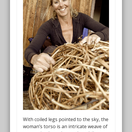
With coiled legs pointed to the sky, the
woman’s torso is an intricate weave of