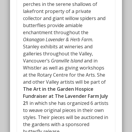
perches in the serene shallows of
lakefront property of a private
collector and giant willow spiders and
butterflies provide amiable
enchantment throughout the
Okanagan Lavender & Herb Farm.
Stanley exhibits at wineries and
galleries throughout the Valley,
Vancouver’s
Granville Island
and in
Whistler as well as giving workshops
at the Rotary Centre for the Arts. She
and other Valley artists will be part of
The Art in the Garden Hospice
Fundraiser at The Lavender Farm July
21
in which she has organized 6 artists
to weave original pieces in their own
styles. Their pieces will be auctioned in
the gardens with a sponsored
butterfly release.