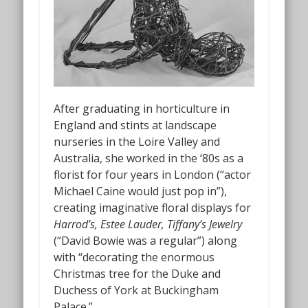
After graduating in horticulture in
England and stints at landscape
nurseries in the Loire Valley and
Australia, she worked in the ‘80s as a
florist for four years in London (“actor
Michael Caine would just pop in”),
creating imaginative floral displays for
Harrod’s, Estee Lauder, Tiffany’s Jewelry
(“David Bowie was a regular”) along
with “decorating the enormous
Christmas tree for the Duke and
Duchess of York at Buckingham
Palace.”