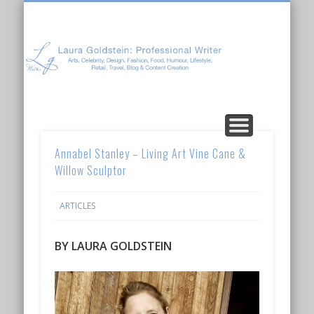
Laura Goldstein: Professional Writer
CONTENT CREATION
ABOUT LAURA
ARTICLES
Annabel Stanley – Living Art Vine Cane &
Willow Sculptor
ARTICLES
BY LAURA GOLDSTEIN