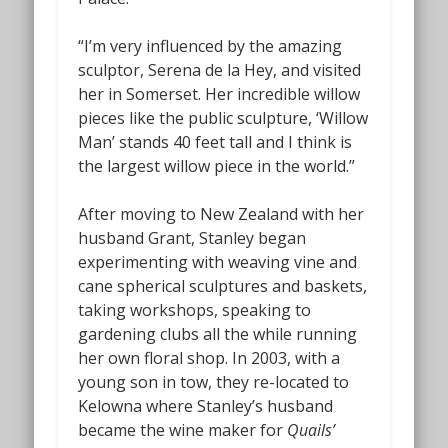
“I’m very influenced by the amazing
sculptor, Serena de la Hey, and visited
her in Somerset. Her incredible willow
pieces like the public sculpture, ‘Willow
Man’ stands 40 feet tall and I think is
the largest willow piece in the world.”
After moving to New Zealand with her
husband Grant, Stanley began
experimenting with weaving vine and
cane spherical sculptures and baskets,
taking workshops, speaking to
gardening clubs all the while running
her own floral shop. In 2003, with a
young son in tow, they re-located to
Kelowna where Stanley’s husband
became the wine maker for
Quails’