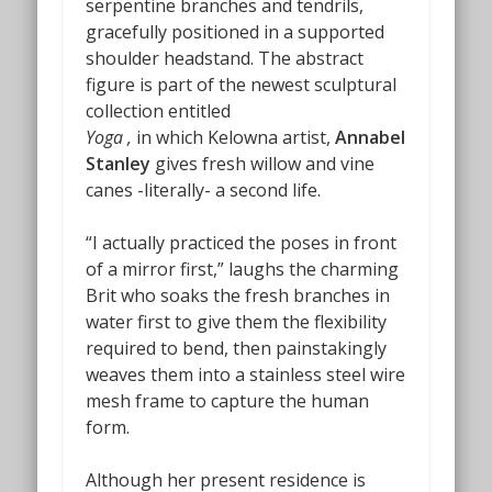
serpentine branches and tendrils,
gracefully positioned in a supported
shoulder headstand. The abstract
figure is part of the newest sculptural
collection entitled
Yoga ,
in which Kelowna artist,
Annabel
Stanley
gives fresh willow and vine
canes -literally- a second life.
“I actually practiced the poses in front
of a mirror first,” laughs the charming
Brit who soaks the fresh branches in
water first to give them the flexibility
required to bend, then painstakingly
weaves them into a stainless steel wire
mesh frame to capture the human
form.
Although her present residence is